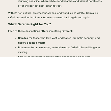
stunning coastline, where white-sand beaches and vibrant coral reefs
offer the perfect post-safari retreat.
With its rich culture, diverse landscapes, and world-class wildlife, Kenya is a
safari destination that keeps travelers coming back again and again.
Which Safari is Right for You?
Each of these destinations offers something different:
Namibia
for those who love vast landscapes, dramatic scenery, and
desert-adapted wildlife.
Botswana
for an exclusive, water-based safari with incredible game
viewing.
Kenya
for the ultimate classic safari experience with diverse
landscapes and culture.
At African Born Safaris, we create customized safaris that match your vision.
Whether you want to combine these destinations or explore one in depth, we’ll
make sure your first (or next) safari is unforgettable.
Ready to Plan Your Safari?
Explore with us.