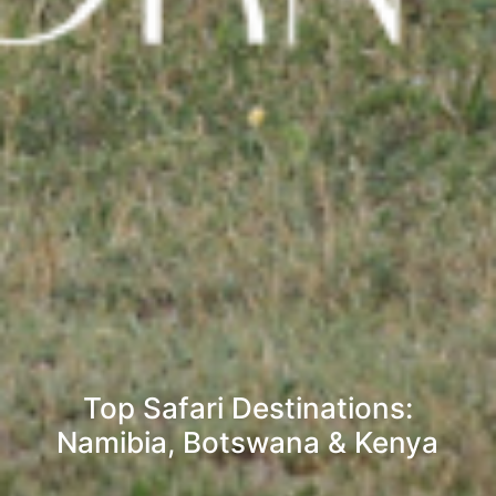
Top Safari Destinations:
Namibia, Botswana & Kenya