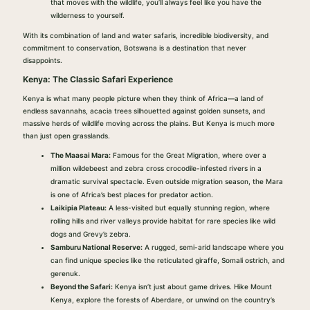
that moves with the wildlife, you’ll always feel like you have the
wilderness to yourself.
With its combination of land and water safaris, incredible biodiversity, and
commitment to conservation, Botswana is a destination that never
disappoints.
Kenya: The Classic Safari Experience
Kenya is what many people picture when they think of Africa—a land of
endless savannahs, acacia trees silhouetted against golden sunsets, and
massive herds of wildlife moving across the plains. But Kenya is much more
than just open grasslands.
The Maasai Mara:
Famous for the Great Migration, where over a
million wildebeest and zebra cross crocodile-infested rivers in a
dramatic survival spectacle. Even outside migration season, the Mara
is one of Africa’s best places for predator action.
Laikipia Plateau:
A less-visited but equally stunning region, where
rolling hills and river valleys provide habitat for rare species like wild
dogs and Grevy’s zebra.
Samburu National Reserve:
A rugged, semi-arid landscape where you
can find unique species like the reticulated giraffe, Somali ostrich, and
gerenuk.
Beyond the Safari:
Kenya isn’t just about game drives. Hike Mount
Kenya, explore the forests of Aberdare, or unwind on the country’s