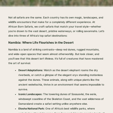
Not all safaris are the same. Each country has its own magic, landscapes, and
wildlife encounters that make for a completely different experience. At
African Born Safaris, we craft safaris that match your travel style—whether
you’re drawn to the vast desert, pristine waterways, or rolling savannahs. Let’s
dive into three of Africa’s top safari destinations:
Namibia: Where Life Flourishes in the Desert
Namibia is a land of striking contrasts—deep red dunes, rugged mountains,
and wide-open spaces that seem almost otherworldly. But look closer, and
you’ll see that this desert isn’t lifeless. It’s full of creatures that have mastered
the art of survival.
Desert Adaptations:
Watch as the desert elephant roams the dry
riverbeds, or catch a glimpse of the elegant oryx standing motionless
against the dunes. These animals, along with unique plants like the
ancient welwitschia, thrive in an environment that seems impossible to
survive.
Iconic Landscapes:
The towering dunes of Sossusvlei, the eerie,
windswept coastline of the Skeleton Coast, and the vast wilderness of
Damaraland create a safari setting unlike anywhere else.
Etosha National Park:
One of Africa’s best wildlife parks, where