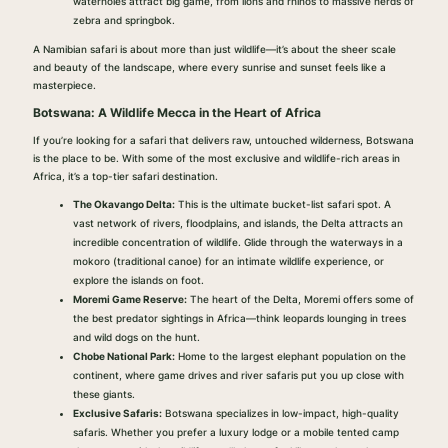
waterholes attract big game, from lions and rhinos to massive herds of
zebra and springbok.
A Namibian safari is about more than just wildlife—it’s about the sheer scale
and beauty of the landscape, where every sunrise and sunset feels like a
masterpiece.
Botswana: A Wildlife Mecca in the Heart of Africa
If you’re looking for a safari that delivers raw, untouched wilderness, Botswana
is the place to be. With some of the most exclusive and wildlife-rich areas in
Africa, it’s a top-tier safari destination.
The Okavango Delta:
This is the ultimate bucket-list safari spot. A
vast network of rivers, floodplains, and islands, the Delta attracts an
incredible concentration of wildlife. Glide through the waterways in a
mokoro (traditional canoe) for an intimate wildlife experience, or
explore the islands on foot.
Moremi Game Reserve:
The heart of the Delta, Moremi offers some of
the best predator sightings in Africa—think leopards lounging in trees
and wild dogs on the hunt.
Chobe National Park:
Home to the largest elephant population on the
continent, where game drives and river safaris put you up close with
these giants.
Exclusive Safaris:
Botswana specializes in low-impact, high-quality
safaris. Whether you prefer a luxury lodge or a mobile tented camp